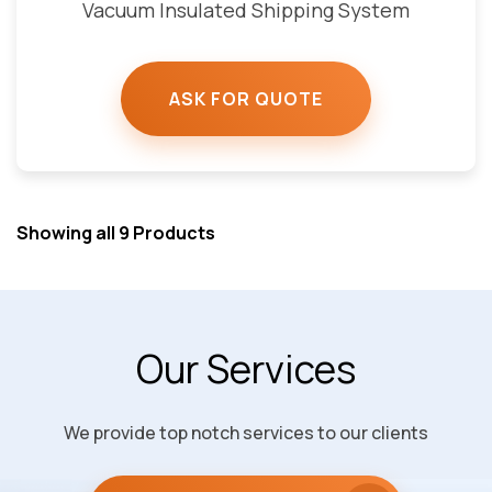
Vacuum Insulated Shipping System
ASK FOR QUOTE
Showing all 9 Products
Our Services
We provide top notch services to our clients