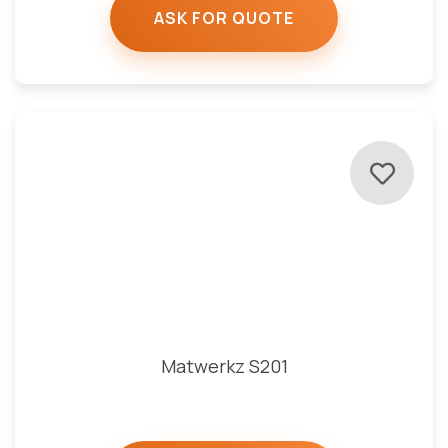
ASK FOR QUOTE
Matwerkz S201