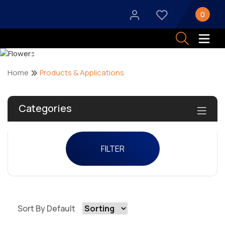
0
Products & Applications
Home
Products & Applications
Categories
FILTER
Sort By Default