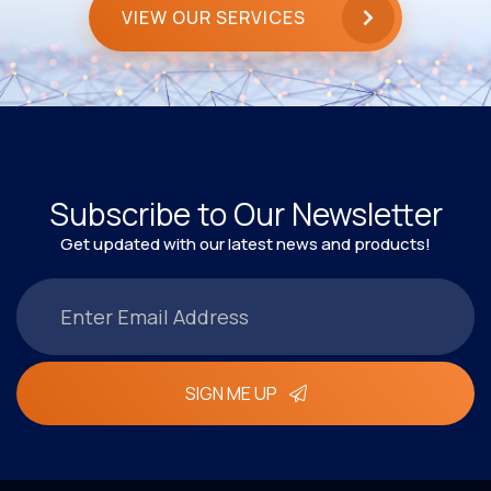
VIEW OUR SERVICES
Subscribe to Our Newsletter
Get updated with our latest news and products!
SIGN ME UP