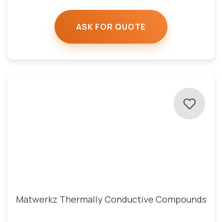
ASK FOR QUOTE
Matwerkz Thermally Conductive Compounds