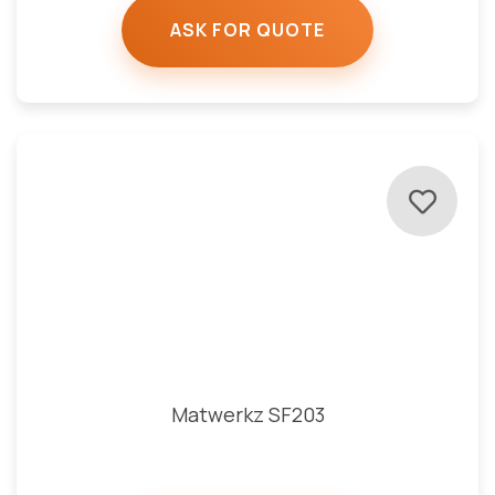
ASK FOR QUOTE
Matwerkz SF203