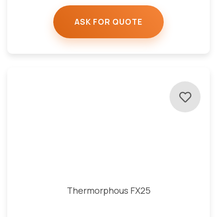
ASK FOR QUOTE
Thermorphous FX25