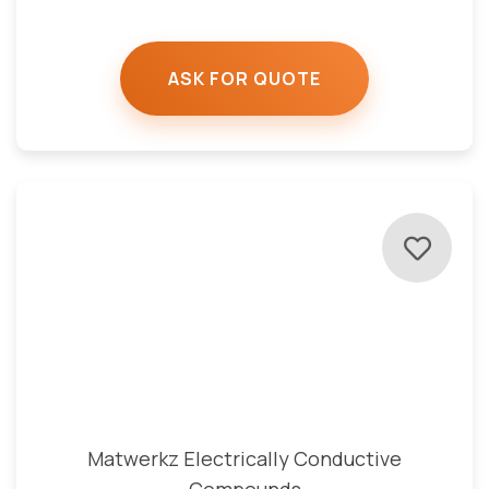
ASK FOR QUOTE
Matwerkz Electrically Conductive