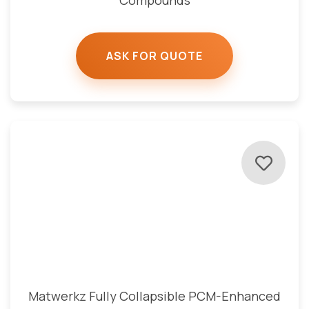
Compounds
ASK FOR QUOTE
Matwerkz Fully Collapsible PCM-Enhanced