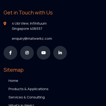
Get in Touch with Us
4 Ubi View, Infinituum
Singapore 408557
enquiry@matwerkz.com
Sitemap
Home
Products & Applications
Services & Consulting
What’s in Werkz