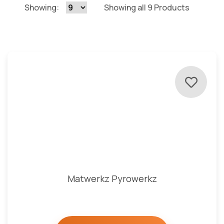
Showing:
Showing all 9 Products
Matwerkz Pyrowerkz