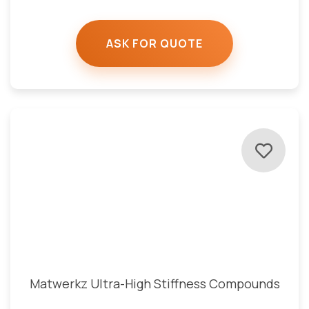
ASK FOR QUOTE
Matwerkz Ultra-High Stiffness Compounds