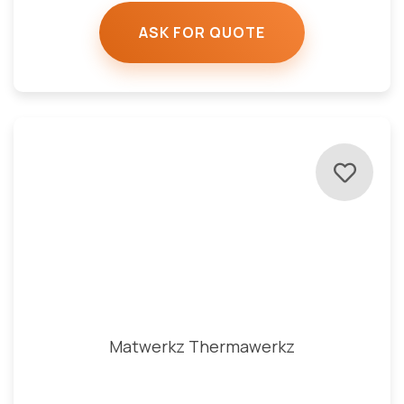
ASK FOR QUOTE
Matwerkz Thermawerkz