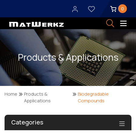
0
Products & Applications
Home
Products &
Biodegradable
Applications
Compounds
Categories