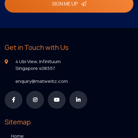
SIGN ME UP
Get in Touch with Us
4 Ubi View, Infinituum
Singapore 408557
enquiry@matwerkz.com
Sitemap
Home