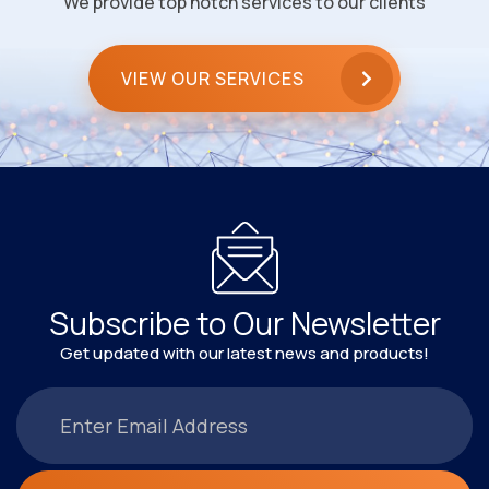
We provide top notch services to our clients
VIEW OUR SERVICES
Subscribe to Our Newsletter
Get updated with our latest news and products!