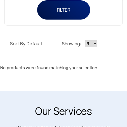
FILTER
Sort By Default
Showing:
No products were found matching your selection.
Our Services