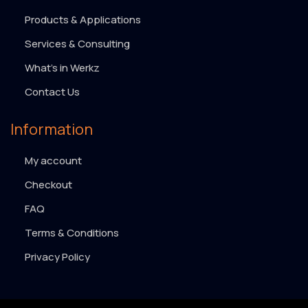
Products & Applications
Services & Consulting
What’s in Werkz
Contact Us
Information
My account
Checkout
FAQ
Terms & Conditions
Privacy Policy