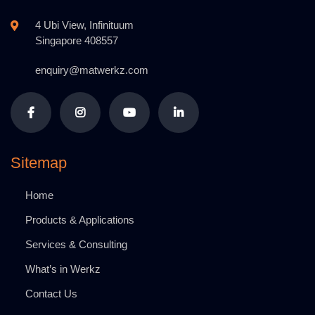
4 Ubi View, Infinituum
Singapore 408557
enquiry@matwerkz.com
Sitemap
Home
Products & Applications
Services & Consulting
What’s in Werkz
Contact Us