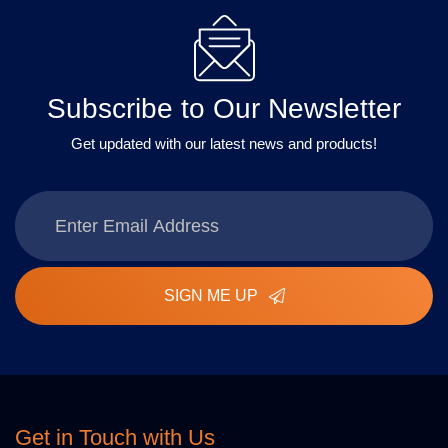
Subscribe to Our Newsletter
Get updated with our latest news and products!
SIGN ME UP
Get in Touch with Us