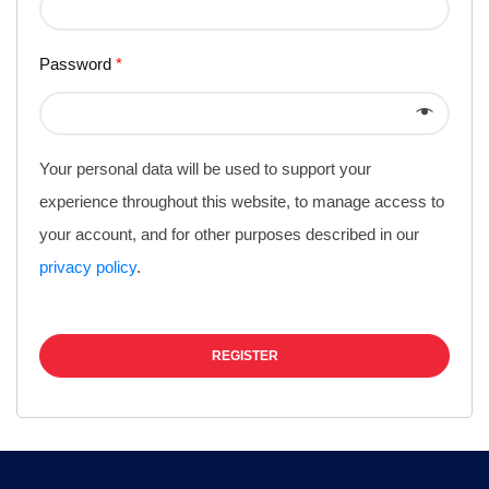
Password
*
Your personal data will be used to support your
experience throughout this website, to manage access to
your account, and for other purposes described in our
privacy policy
.
REGISTER