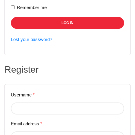
Remember me
LOG IN
Lost your password?
Register
Username
*
Email address
*