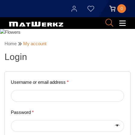
0
Home
My account
Login
Username or email address
*
Password
*