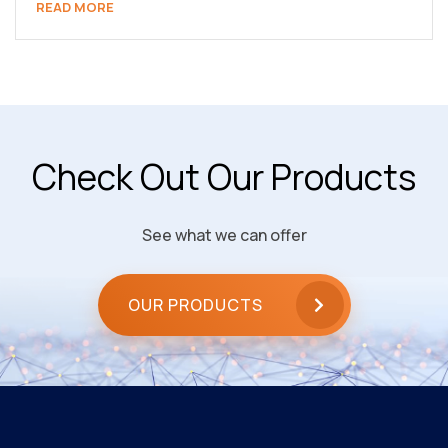
READ MORE
Check Out Our Products
See what we can offer
OUR PRODUCTS