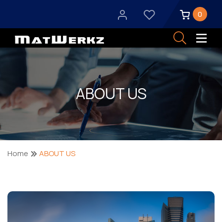
0
ABOUT US
Home
ABOUT US