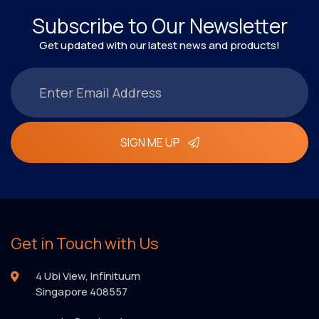
Subscribe to Our Newsletter
Get updated with our latest news and products!
SIGN ME UP
Get in Touch with Us
4 Ubi View, Infinituum
Singapore 408557