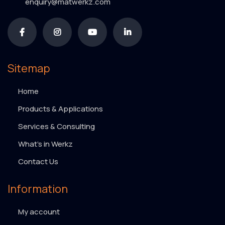
enquiry@matwerkz.com
Sitemap
Home
Products & Applications
Services & Consulting
What’s in Werkz
Contact Us
Information
My account