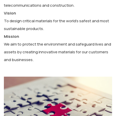
telecommunications and construction.
Vision
To design critical materials for the world’s safest and most
sustainable products.
Mission
We aim to protect the environment and safeguard lives and
assets by creating innovative materials for our customers
and businesses.