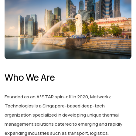
Who We Are
Founded as an A*STAR spin-off in 2020, Matwerkz
Technologies is a Singapore-based deep-tech
organization specialized in developing unique thermal
management solutions catered to emerging and rapidly
expanding industries such as transport, logistics,