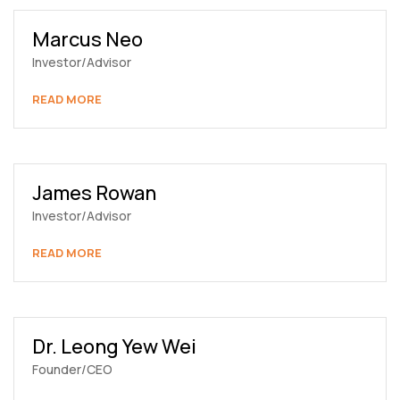
Marcus Neo
Investor/Advisor
READ MORE
James Rowan
Investor/Advisor
READ MORE
Dr. Leong Yew Wei
Founder/CEO