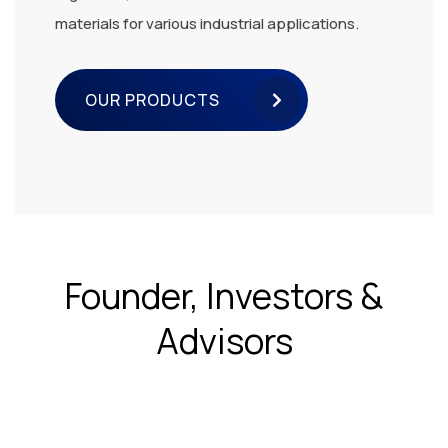
materials for various industrial applications.
OUR PRODUCTS
Founder, Investors &
Advisors