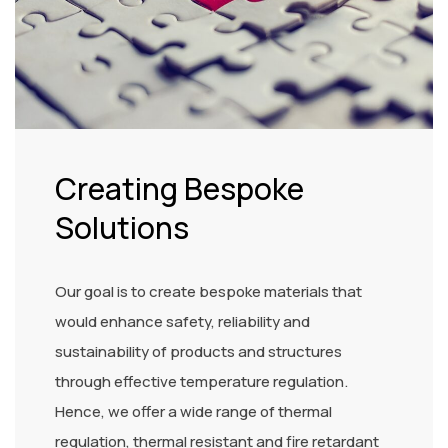
Creating Bespoke
Solutions
Our goal is to create bespoke materials that
would enhance safety, reliability and
sustainability of products and structures
through effective temperature regulation.
Hence, we offer a wide range of thermal
regulation, thermal resistant and fire retardant