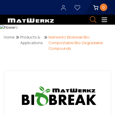
0
Products & Applications
Home
Products &
Matwerkz Biobreak Bio-
Applications
Compostable/Bio-Degradable
Compounds