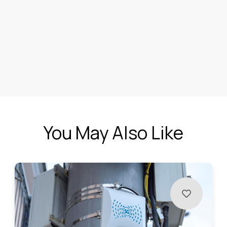
You May Also Like