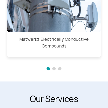
Matwerkz Electrically Conductive
Compounds
Our Services