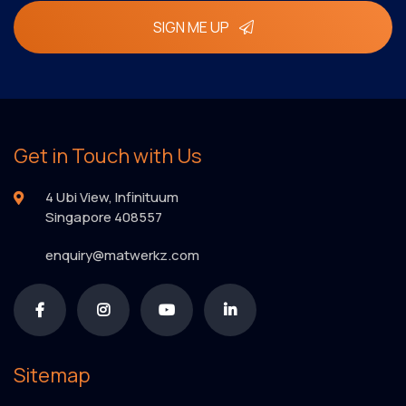
SIGN ME UP
Get in Touch with Us
4 Ubi View, Infinituum
Singapore 408557
enquiry@matwerkz.com
Sitemap