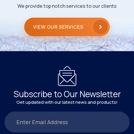
We provide top notch services to our clients
VIEW OUR SERVICES
Subscribe to Our Newsletter
Get updated with our latest news and products!