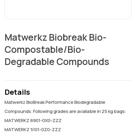
Matwerkz Biobreak Bio-
Compostable/Bio-
Degradable Compounds
Details
Matwerkz BioBreak Performance Biodegradable
Compounds. Following grades are available in 25 kg bags:
MATWERKZ 8901-0X0-ZZZ
MATWERKZ 5101-0Z0-ZZZ