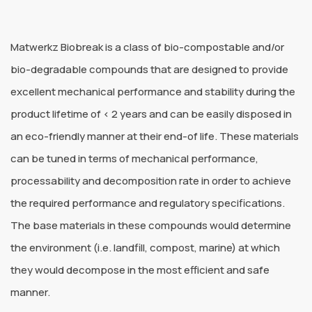
Matwerkz Biobreak is a class of bio-compostable and/or
bio-degradable compounds that are designed to provide
excellent mechanical performance and stability during the
product lifetime of < 2 years and can be easily disposed in
an eco-friendly manner at their end-of life. These materials
can be tuned in terms of mechanical performance,
processability and decomposition rate in order to achieve
the required performance and regulatory specifications.
The base materials in these compounds would determine
the environment (i.e. landfill, compost, marine) at which
they would decompose in the most efficient and safe
manner.