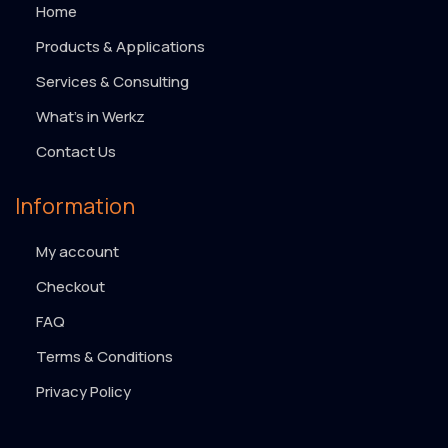
Home
Products & Applications
Services & Consulting
What’s in Werkz
Contact Us
Information
My account
Checkout
FAQ
Terms & Conditions
Privacy Policy