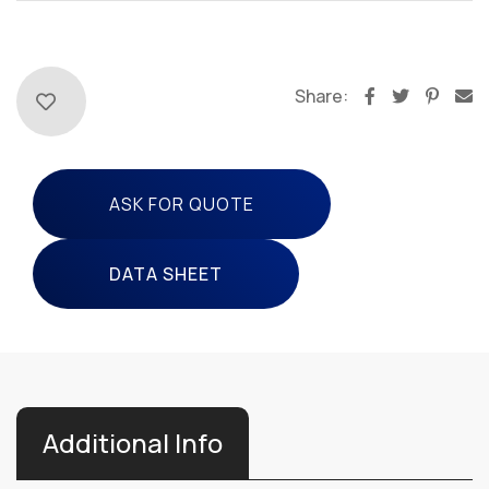
Share:
ASK FOR QUOTE
DATA SHEET
Additional Info